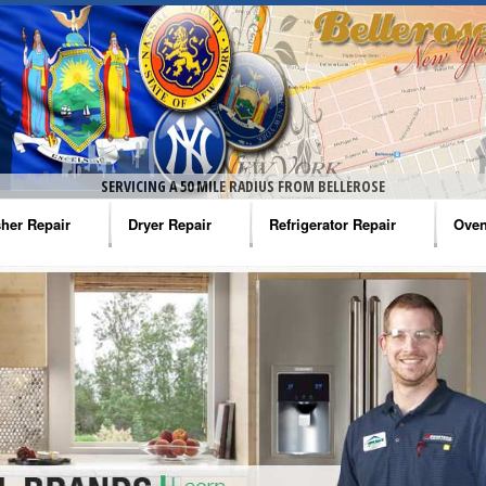
SERVICING A 50 MILE RADIUS FROM BELLEROSE
her Repair
Dryer Repair
Refrigerator Repair
Oven
na Washer Repair
Amana Dryer Repair
Amana Refrigerator Repair
Aman
rlpool Washer Repair
Maytag Dryer Repair
Whirlpool Refrigerator Repair
Aman
tag Washer Repair
Whirlpool Dryer Repair
GE Refrigerator Repair
Whir
gidaire Washer Repair
GE Dryer Repair
Turbo Air Repair
Whir
ctrolux Washer Repair
Whir