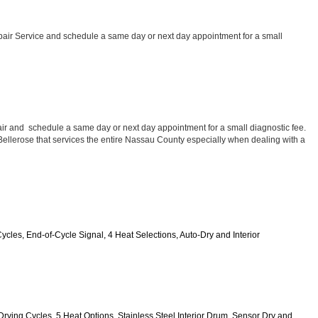
air Service and schedule a same day or next day appointment for a small 
ir and  schedule a same day or next day appointment for a small diagnostic fee. 
 Bellerose that services the entire Nassau County especially when dealing with a 
Cycles, End-of-Cycle Signal, 4 Heat Selections, Auto-Dry and Interior 
0 Drying Cycles, 5 Heat Options, Stainless Steel Interior Drum, Sensor Dry and 