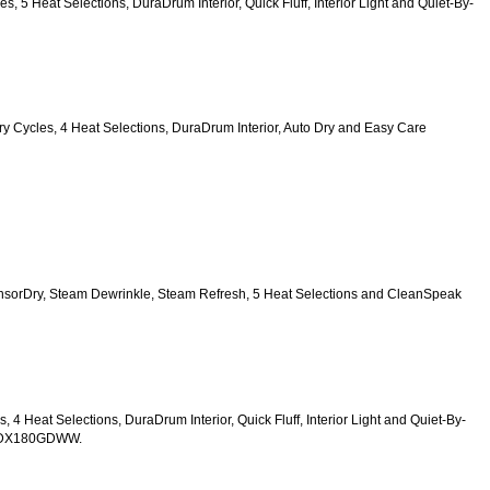
es, 5 Heat Selections, DuraDrum Interior, Quick Fluff, Interior Light and Quiet-By-
6 Dry Cycles, 4 Heat Selections, DuraDrum Interior, Auto Dry and Easy Care 
SensorDry, Steam Dewrinkle, Steam Refresh, 5 Heat Selections and CleanSpeak 
s, 4 Heat Selections, DuraDrum Interior, Quick Fluff, Interior Light and Quiet-By-
TDX180GDWW.