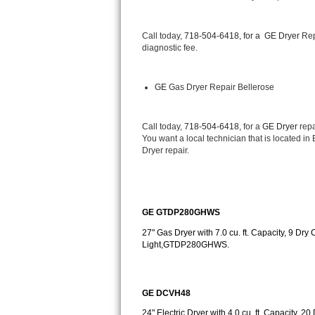
Bertazzoni Repair
Call today, 
718-504-6418, for a 
GE Dryer 
Rep
Electrolux Repair
diagnostic fee.
Dacor Repair
GE
 Gas Dryer Repair Bellerose
Amana Repair
Call today, 
718-504-6418,
 for a 
GE Dryer 
repa
GE Profile Repair
You want a local technician that is located in
Dryer repair.
GE Cafe Repair
Frigidaire Gallery Repair
GE GTDP280GHWS
Whirlpool Gold Repair
27" Gas Dryer with 7.0 cu. ft. Capacity, 9 Dry 
Light,GTDP280GHWS.
Kenmore Elite Repair
Kitchenaid Architect Repair
GE DCVH48
24" Electric Dryer with 4.0 cu. ft. Capacity, 2