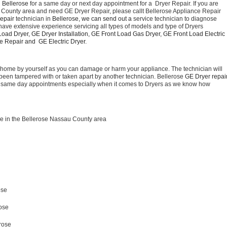
 Bellerose 
for a same day or next day appointment for a  Dryer Repair. If you are 
u County area and need GE Dryer Repair, please callt Bellerose Appliance Repair 
epair 
technician in 
Bellerose, we can send out a 
service technician to diagnose 
have extensive experience servicing all types of models and type of Dryers 
oad Dryer, GE Dryer Installation, GE Front Load Gas Dryer, GE Front Load Electric 
 Repair and  GE Electric Dryer. 
t home by yourself as you can damage or harm your appliance. The technician will 
as been tampered with or taken apart by another technician. Bellerose 
for same day appointments especially when it comes to Dryers as we know how 
e in the Bellerose Nassau County area
ose 
rose
 
rose