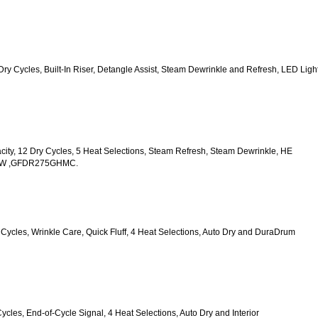
2 Dry Cycles, Built-In Riser, Detangle Assist, Steam Dewrinkle and Refresh, LED Light
acity, 12 Dry Cycles, 5 Heat Selections, Steam Refresh, Steam Dewrinkle, HE 
HWW ,GFDR275GHMC.
y Cycles, Wrinkle Care, Quick Fluff, 4 Heat Selections, Auto Dry and DuraDrum 
Cycles, End-of-Cycle Signal, 4 Heat Selections, Auto Dry and Interior 