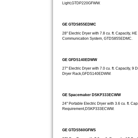
GE Triton Repair
Light,GTDP220GFWW.
Bosch Ascenta Repair
GE GTDS855EDMC
Bosch Nexxt Repair
28" Electric Dryer with 7.8 cu. ft. Capacity
Communication System, GTDS855EDMC.
Bosch Exxcel Repair
GE Profile Advantium Repair
GE GFDS140EDWW
27" Electric Dryer with 7.0 cu. ft. Capacity,
Maytag Atlantis Repair
Dryer Rack,GFDS140EDWW.
Sub-Zero Pro 48 Repair
GE Spacemaker DSKP333ECWW
Sub-Zero BI-30U Repair
24" Portable Electric Dryer with 3.6 cu. ft. Ca
Requirement,DSKP333ECWW.
Sub-Zero BI-30UG Repair
Sub-Zero BI-36F Repair
GE GTDS560GFWS
Sub-Zero BI-36R Repair