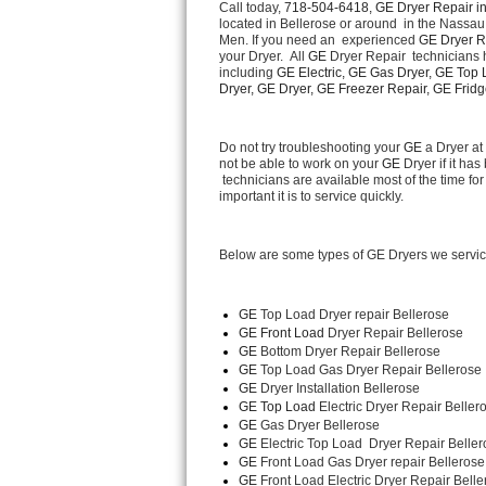
Call today, 
718-504-6418,
GE Dryer Repair in
located in Bellerose or around  in the Nassa
Men. If you need an  experienced 
GE Dryer R
Thermador Repair
your Dryer.  All 
GE
 Dryer Repair  technicians 
including 
GE Electric, GE Gas Dryer, GE Top L
U-line Repair
Dryer, GE Dryer, GE Freezer Repair, GE Fridge
Viking Repair
Do not try troubleshooting your 
GE
 a Dryer a
not be able to work on your 
GE
 Dryer if it h
 technicians are available most of the time 
Whirlpool Repair
important it is to service quickly.
Wolf Repair
Below are some types of GE Dryers we servic
Asko Repair
GE
 Top Load Dryer repair Bellerose
Speed Queen Repair
GE Front Load 
Dryer Repair Bellerose
GE 
Bottom Dryer Repair Bellerose
Danby Repair
GE 
Top Load Gas Dryer Repair Bellerose
GE 
Dryer Installation Bellerose
GE Top Load 
Electric Dryer Repair Beller
Marvel Repair
GE 
Gas Dryer Bellerose
GE 
Electric Top Load  Dryer Repair Belle
Lynx Repair
GE
 Front Load Gas Dryer repair Bellerose
GE
 Front Load Electric Dryer Repair Belle