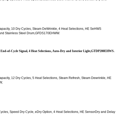
t. Capacity, 10 Dry Cycles, Steam DeWrinkle, 4 Heat Selections, HE SeHWS
ck and Stainless Steel Drum,GFDS170EHWW.
es, End-of-Cycle Signal, 4 Heat Selections, Auto-Dry and Interior Light,GTDP280EHWS.
. Capacity, 12 Dry Cycles, 5 Heat Selections, Steam Refresh, Steam Dewrinkle, HE 
W,
y Cycles, Speed Dry Cycle, eDry Option, 4 Heat Selections, HE SensorDry and Delay 