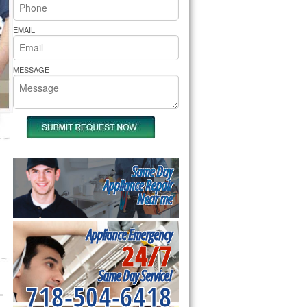
rs Pride Repair
EMAIL
MESSAGE
Same Day
Appliance Repair
Near me
Appliance Emergency
24/7
Same Day Service!
718-504-6418