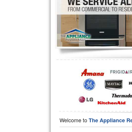
Hotpoint Repair
GE 
Jenn-Air Repair
Kenmore Repair
Kitchenaid Repair
LG Repair
Maytag Repair
Miele Repair
Roper Repair
Samsung Repair
Sears Repair
Welcome to
The Appliance R
Sub-Zero Repair