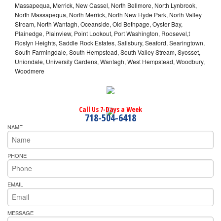
Massapequa, Merrick, New Cassel, North Bellmore, North Lynbrook,
North Massapequa, North Merrick, North New Hyde Park, North Valley
Stream, North Wantagh, Oceanside, Old Bethpage, Oyster Bay,
Plainedge, Plainview, Point Lookout, Port Washington, Roosevel,t
Roslyn Heights, Saddle Rock Estates, Salisbury, Seaford, Searingtown,
South Farmingdale, South Hempstead, South Valley Stream, Syosset,
Uniondale, University Gardens, Wantagh, West Hempstead, Woodbury,
Woodmere
Call Us 7-Days a Week
718-504-6418
NAME
PHONE
EMAIL
MESSAGE