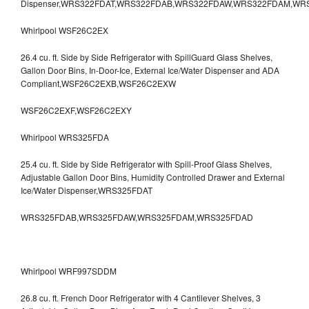
Dispenser,WRS322FDAT,WRS322FDAB,WRS322FDAW,WRS322FDAM,WR
Whirlpool WSF26C2EX
26.4 cu. ft. Side by Side Refrigerator with SpillGuard Glass Shelves,
Gallon Door Bins, In-Door-Ice, External Ice/Water Dispenser and ADA
Compliant,WSF26C2EXB,WSF26C2EXW
WSF26C2EXF,WSF26C2EXY
Whirlpool WRS325FDA
25.4 cu. ft. Side by Side Refrigerator with Spill-Proof Glass Shelves,
Adjustable Gallon Door Bins, Humidity Controlled Drawer and External
Ice/Water Dispenser,WRS325FDAT
WRS325FDAB,WRS325FDAW,WRS325FDAM,WRS325FDAD
Whirlpool WRF997SDDM
26.8 cu. ft. French Door Refrigerator with 4 Cantilever Shelves, 3