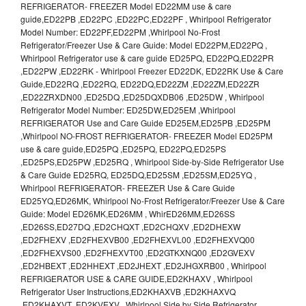
REFRIGERATOR- FREEZER Model ED22MM use & care
guide,ED22PB ,ED22PC ,ED22PC,ED22PF , Whirlpool Refrigerator
Model Number: ED22PF,ED22PM ,Whirlpool No-Frost
Refrigerator/Freezer Use & Care Guide: Model ED22PM,ED22PQ ,
Whirlpool Refrigerator use & care guide ED25PQ, ED22PQ,ED22PR
,ED22PW ,ED22RK - Whirlpool Freezer ED22DK, ED22RK Use & Care
Guide,ED22RQ ,ED22RQ, ED22DQ,ED22ZM ,ED22ZM,ED22ZR
,ED22ZRXDN00 ,ED25DQ ,ED25DQXDB06 ,ED25DW , Whirlpool
Refrigerator Model Number: ED25DW,ED25EM ,Whirlpool
REFRIGERATOR Use and Care Guide ED25EM,ED25PB ,ED25PM
,Whirlpool NO-FROST REFRIGERATOR- FREEZER Model ED25PM
use & care guide,ED25PQ ,ED25PQ, ED22PQ,ED25PS
,ED25PS,ED25PW ,ED25RQ , Whirlpool Side-by-Side Refrigerator Use
& Care Guide ED25RQ, ED25DQ,ED25SM ,ED25SM,ED25YQ ,
Whirlpool REFRIGERATOR- FREEZER Use & Care Guide
ED25YQ,ED26MK, Whirlpool No-Frost Refrigerator/Freezer Use & Care
Guide: Model ED26MK,ED26MM , WhirED26MM,ED26SS
,ED26SS,ED27DQ ,ED2CHQXT ,ED2CHQXV ,ED2DHEXW
,ED2FHEXV ,ED2FHEXVB00 ,ED2FHEXVL00 ,ED2FHEXVQ00
,ED2FHEXVS00 ,ED2FHEXVT00 ,ED2GTKXNQ00 ,ED2GVEXV
,ED2HBEXT ,ED2HHEXT ,ED2JHEXT ,ED2JHGXRB00 , Whirlpool
REFRIGERATOR USE & CARE GUIDE,ED2KHAXV , Whirlpool
Refrigerator User Instructions,ED2KHAXVB ,ED2KHAXVQ
,ED2KHAXVT ,ED2KVEXV , Whirlpool Side by Side Refrigerator