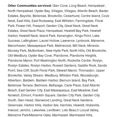
Other Communities serviced:
Glen Cove, Long Beach, Hempstead ,
North Hempstead, Oyster Bay, Villages, Villages, Atlantic Beach, Baxter
Estates, Bayville, Bellerose, Brookville, Cedarhurst, Centre Island, Cove
Neck, East Hills, East Rockaway, East Williston, Farmingdale, Floral
Park, Flower Hill, Freeport, Garden City, Great Neck, Great Neck
Estates, Great Neck Plaza, Hempstead, Hewlett Bay Park, Hewlett
Harbor, Hewlett Neck, Island Park, Kensington, Kings Point, Lake
Success, Lattingtown, Laurel Hollow, Lawrence, Lynbrook, Malverne,
Manorhaven, Massapequa Park, Matinecock, Mill Neck, Mineola,
Munsey Park, Muttontown, New Hyde Park, North Hills, Old Brookville,
Old Westbury, Oyster Bay Cove, Plandome, Plandome Heights,
Plandome Manor, Port Washington North, Rockville Centre, Roslyn,
Roslyn Estates, Roslyn Harbor, Russell Gardens, Saddle Rock, Sands
Point, Sea Cliff, South Floral Park, Stewart Manor, Thomaston, Upper
Brookville, Valley Stream, Westbury, Williston Park, Woodsburgh,
Albertson, Baldwin, Baldwin Harbor, Barnum Island, Bay Park,
Bellerose Terrace, Bellmore, Bethpage, Carle Place, East Atlantic
Beach, East Garden City, East Massapequa, East Meadow, East
Norwich, Elmont, Franklin Square, Garden City Park, Garden City
South, Glen Head, Glenwood Landing, Great Neck Gardens,
Greenvale, Harbor Hills, Harbor Isle, Herricks, Hewlett, Hicksville,
Inwood, Jericho, Lakeview, Levittown, Lido Beac,h Locust Valley,
Malverne Park/Malverne Oaks, Manhasset, Manhasset Hills,