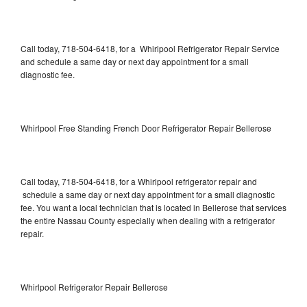
Call today, 718-504-6418, for a Whirlpool Refrigerator Repair Service
and schedule a same day or next day appointment for a small
diagnostic fee.
Whirlpool Free Standing French Door Refrigerator Repair Bellerose
Call today, 718-504-6418, for a Whirlpool refrigerator repair and
schedule a same day or next day appointment for a small diagnostic
fee. You want a local technician that is located in Bellerose that services
the entire Nassau County especially when dealing with a refrigerator
repair.
Whirlpool Refrigerator Repair Bellerose