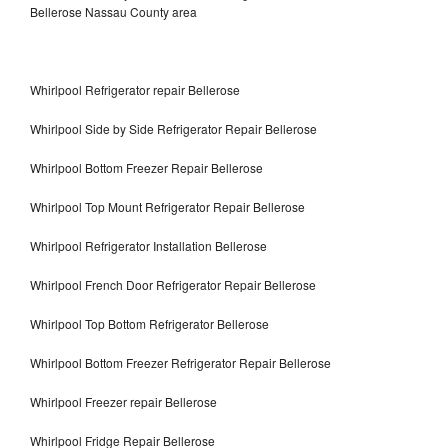
Bellerose Nassau County area
Whirlpool Refrigerator repair Bellerose
Whirlpool Side by Side Refrigerator Repair Bellerose
Whirlpool Bottom Freezer Repair Bellerose
Whirlpool Top Mount Refrigerator Repair Bellerose
Whirlpool Refrigerator Installation Bellerose
Whirlpool French Door Refrigerator Repair Bellerose
Whirlpool Top Bottom Refrigerator Bellerose
Whirlpool Bottom Freezer Refrigerator Repair Bellerose
Whirlpool Freezer repair Bellerose
Whirlpool Fridge Repair Bellerose