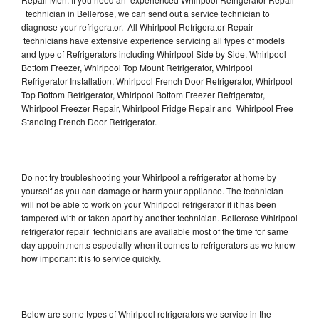
technician in Bellerose, we can send out a service technician to
diagnose your refrigerator. All Whirlpool Refrigerator Repair
technicians have extensive experience servicing all types of models
and type of Refrigerators including Whirlpool Side by Side, Whirlpool
Bottom Freezer, Whirlpool Top Mount Refrigerator, Whirlpool
Refrigerator Installation, Whirlpool French Door Refrigerator, Whirlpool
Top Bottom Refrigerator, Whirlpool Bottom Freezer Refrigerator,
Whirlpool Freezer Repair, Whirlpool Fridge Repair and Whirlpool Free
Standing French Door Refrigerator.
Do not try troubleshooting your Whirlpool a refrigerator at home by
yourself as you can damage or harm your appliance. The technician
will not be able to work on your Whirlpool refrigerator if it has been
tampered with or taken apart by another technician. Bellerose Whirlpool
refrigerator repair technicians are available most of the time for same
day appointments especially when it comes to refrigerators as we know
how important it is to service quickly.
Below are some types of Whirlpool refrigerators we service in the