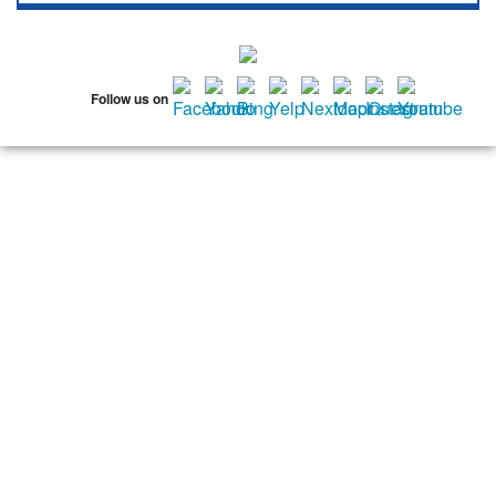
11536
11542
11545
11547
11548
11549
11550
11551
11552
11553
11554
11555
11556
11557
11558
Follow us on
11559
11560
11561
11563
11565
11566
11568
11569
11570
11571
11572
11575
11576
11577
11579
11580
11581
11582
11590
11592
11592
11594
11595
11596
11597
11598
11599
11709
11710
11714
11732
11735
11736
11737
11753
11756
11758
11762
11765
11771
11773
11774
11783
11791
11793
11797
11801
11802
11803
11804
11815
11819
11853
11854
11855