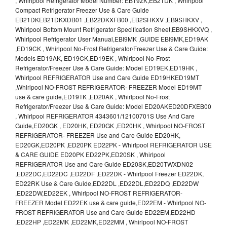
, Whirlpool Refrigerator Model Number: EB19ZK,EB21DK , Whirlpool
Compact Refrigerator Freezer Use & Care Guide
EB21DKEB21DKXDB01 ,EB22DKXFB00 ,EB2SHKXV ,EB9SHKXV ,
Whirlpool Bottom Mount Refrigerator Specification Sheet,EB9SHKXVQ ,
Whirlpool Refrigerator User Manual,EBI9MK ,GUIDE EBI9MK,ED19AK
,ED19CK , Whirlpool No-Frost Refrigerator/Freezer Use & Care Guide:
Models ED19AK, ED19CK,ED19EK , Whirlpool No-Frost
Refrigerator/Freezer Use & Care Guide: Model ED19EK,ED19HK ,
Whirlpool REFRIGERATOR Use and Care Guide ED19HKED19MT
,Whirlpool NO-FROST REFRIGERATOR- FREEZER Model ED19MT
use & care guide,ED19TK ,ED20AK , Whirlpool No-Frost
Refrigerator/Freezer Use & Care Guide: Model ED20AKED20DFXEB00
, Whirlpool REFRIGERATOR 4343601/12100701S Use And Care
Guide,ED20GK , ED20HK, ED20GK ,ED20HK , Whirlpool NO-FROST
REFRIGERATOR- FREEZER Use and Care Guide ED20HK,
ED20GK,ED20PK ,ED20PK ED22PK - Whirlpool REFRIGERATOR USE
& CARE GUIDE ED20PK ED22PK,ED20SK , Whirlpool
REFRIGERATOR Use and Care Guide ED20SK,ED20TWXDN02
,ED22DC,ED22DC ,ED22DF ,ED22DK - Whirlpool Freezer ED22DK,
ED22RK Use & Care Guide,ED22DL ,ED22DL,ED22DQ ,ED22DW
,ED22DW,ED22EK , Whirlpool NO-FROST REFRIGERATOR-
FREEZER Model ED22EK use & care guide,ED22EM - Whirlpool NO-
FROST REFRIGERATOR Use and Care Guide ED22EM,ED22HD
,ED22HP ,ED22MK ,ED22MK,ED22MM , Whirlpool NO-FROST