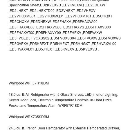
Specification Sheet,ED2KVEXVB ,ED2KVEXVQ ,ED2LDEXW
,ED2LHEXT ,ED2LHEXTD00 ,ED2VHEXT ,ED2VHEXV
,ED2VHGXMB01 ,ED2VHGXMQ01 ,ED2VHGXMT01 ,ED5CHQXT
,ED5CHQXV ,ED5DHEXW ,ED5FHAXV ,ED5FHAXVA00
,ED5FHAXVB00 ,ED5FHAXVQ00 ,ED5FHAXVS ,ED5FHAXVS00
,ED5FHAXVT00 ,ED5FHAXVY00 ,ED5FHEXV ,ED5FVAXW
,ED5FVGED5,FVGXSS02 ,ED5FVGXSS04 ,ED5FVGXW ,ED5FVGXWS
,ED5GVEXV ,ED5HBEXT ,ED5HHEXT ,ED5HHGXT ,ED5HVAXVL00
,ED5HVAXVL01 ,ED5JHEXT ,ED5KVEXV ,ED5KVEXVB ,
Whirlpool WRF57R18DM
18.0 cu. ft. All Refrigerator with 5 Glass Shelves, LED Interior Lighting,
Keyed Door Lock, Electronic Temperature Controls, In-Door Pizza
Pocket and Temperature Alarm,WRF57R18DM
Whirlpool WRX735SDBM
24.5 cu. ft. French Door Refrigerator with External Refrigerated Drawer,