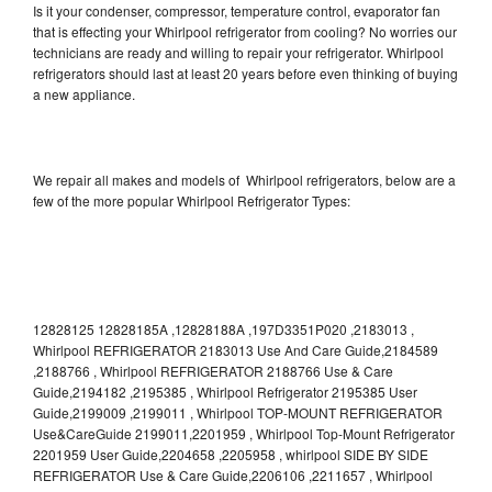
Is it your condenser, compressor, temperature control, evaporator fan
that is effecting your Whirlpool refrigerator from cooling? No worries our
technicians are ready and willing to repair your refrigerator. Whirlpool
refrigerators should last at least 20 years before even thinking of buying
a new appliance.
We repair all makes and models of Whirlpool refrigerators, below are a
few of the more popular Whirlpool Refrigerator Types:
12828125 12828185A ,12828188A ,197D3351P020 ,2183013 ,
Whirlpool REFRIGERATOR 2183013 Use And Care Guide,2184589
,2188766 , Whirlpool REFRIGERATOR 2188766 Use & Care
Guide,2194182 ,2195385 , Whirlpool Refrigerator 2195385 User
Guide,2199009 ,2199011 , Whirlpool TOP-MOUNT REFRIGERATOR
Use&CareGuide 2199011,2201959 , Whirlpool Top-Mount Refrigerator
2201959 User Guide,2204658 ,2205958 , whirlpool SIDE BY SIDE
REFRIGERATOR Use & Care Guide,2206106 ,2211657 , Whirlpool