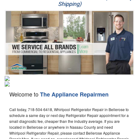
Shipping)
Appliance Repair
Washer Repair
Dryer Repair
Refrigerator Repair
Oven Repair
Dishwasher Repair
Welcome to
The Appliance Repairmen
Call today, 718-504-6418, Whirlpool Refrigerator Repair in Bellerose to
schedule a same day or next day Refrigerator Repair appointment for a
small diagnostic fee, cheaper than the industry average. If you are
located in Bellerose or anywhere in Nassau County and need
Whirlpool Refrigerator Repair, please contact Bellerose Appliance
Repair Men. If you need an experienced Whirlpool Refrigerator Repair