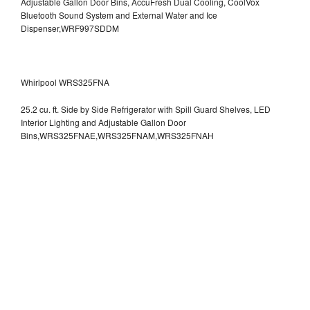
Adjustable Gallon Door Bins, AccuFresh Dual Cooling, CoolVox
Bluetooth Sound System and External Water and Ice
Dispenser,WRF997SDDM
Whirlpool WRS325FNA
25.2 cu. ft. Side by Side Refrigerator with Spill Guard Shelves, LED
Interior Lighting and Adjustable Gallon Door
Bins,WRS325FNAE,WRS325FNAM,WRS325FNAH