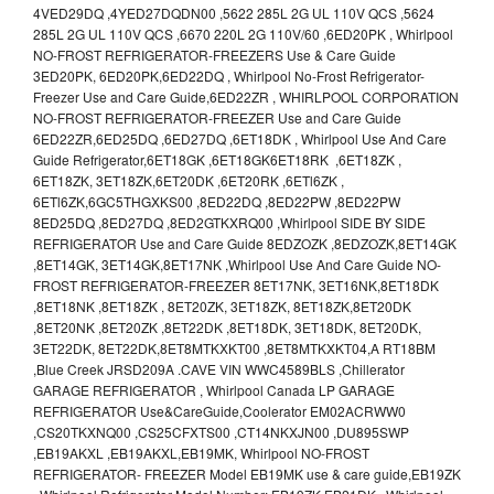
4VED29DQ ,4YED27DQDN00 ,5622 285L 2G UL 110V QCS ,5624
285L 2G UL 110V QCS ,6670 220L 2G 110V/60 ,6ED20PK , Whirlpool
NO-FROST REFRIGERATOR-FREEZERS Use & Care Guide
3ED20PK, 6ED20PK,6ED22DQ , Whirlpool No-Frost Refrigerator-
Freezer Use and Care Guide,6ED22ZR , WHIRLPOOL CORPORATION
NO-FROST REFRIGERATOR-FREEZER Use and Care Guide
6ED22ZR,6ED25DQ ,6ED27DQ ,6ET18DK , Whirlpool Use And Care
Guide Refrigerator,6ET18GK ,6ET18GK6ET18RK ,6ET18ZK ,
6ET18ZK, 3ET18ZK,6ET20DK ,6ET20RK ,6ETl6ZK ,
6ETl6ZK,6GC5THGXKS00 ,8ED22DQ ,8ED22PW ,8ED22PW
8ED25DQ ,8ED27DQ ,8ED2GTKXRQ00 ,Whirlpool SIDE BY SIDE
REFRIGERATOR Use and Care Guide 8EDZOZK ,8EDZOZK,8ET14GK
,8ET14GK, 3ET14GK,8ET17NK ,Whirlpool Use And Care Guide NO-
FROST REFRIGERATOR-FREEZER 8ET17NK, 3ET16NK,8ET18DK
,8ET18NK ,8ET18ZK , 8ET20ZK, 3ET18ZK, 8ET18ZK,8ET20DK
,8ET20NK ,8ET20ZK ,8ET22DK ,8ET18DK, 3ET18DK, 8ET20DK,
3ET22DK, 8ET22DK,8ET8MTKXKT00 ,8ET8MTKXKT04,A RT18BM
,Blue Creek JRSD209A .CAVE VIN WWC4589BLS ,Chillerator
GARAGE REFRIGERATOR , Whirlpool Canada LP GARAGE
REFRIGERATOR Use&CareGuide,Coolerator EM02ACRWW0
,CS20TKXNQ00 ,CS25CFXTS00 ,CT14NKXJN00 ,DU895SWP
,EB19AKXL ,EB19AKXL,EB19MK, Whirlpool NO-FROST
REFRIGERATOR- FREEZER Model EB19MK use & care guide,EB19ZK