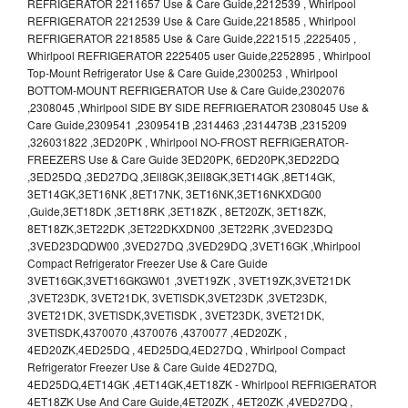
REFRIGERATOR 2211657 Use & Care Guide,2212539 , Whirlpool
REFRIGERATOR 2212539 Use & Care Guide,2218585 , Whirlpool
REFRIGERATOR 2218585 Use & Care Guide,2221515 ,2225405 ,
Whirlpool REFRIGERATOR 2225405 user Guide,2252895 , Whirlpool
Top-Mount Refrigerator Use & Care Guide,2300253 , Whirlpool
BOTTOM-MOUNT REFRIGERATOR Use & Care Guide,2302076
,2308045 ,Whirlpool SIDE BY SIDE REFRIGERATOR 2308045 Use &
Care Guide,2309541 ,2309541B ,2314463 ,2314473B ,2315209
,326031822 ,3ED20PK , Whirlpool NO-FROST REFRIGERATOR-
FREEZERS Use & Care Guide 3ED20PK, 6ED20PK,3ED22DQ
,3ED25DQ ,3ED27DQ ,3Ell8GK,3Ell8GK,3ET14GK ,8ET14GK,
3ET14GK,3ET16NK ,8ET17NK, 3ET16NK,3ET16NKXDG00
,Guide,3ET18DK ,3ET18RK ,3ET18ZK , 8ET20ZK, 3ET18ZK,
8ET18ZK,3ET22DK ,3ET22DKXDN00 ,3ET22RK ,3VED23DQ
,3VED23DQDW00 ,3VED27DQ ,3VED29DQ ,3VET16GK ,Whirlpool
Compact Refrigerator Freezer Use & Care Guide
3VET16GK,3VET16GKGW01 ,3VET19ZK , 3VET19ZK,3VET21DK
,3VET23DK, 3VET21DK, 3VETlSDK,3VET23DK ,3VET23DK,
3VET21DK, 3VETlSDK,3VETlSDK , 3VET23DK, 3VET21DK,
3VETlSDK,4370070 ,4370076 ,4370077 ,4ED20ZK ,
4ED20ZK,4ED25DQ , 4ED25DQ,4ED27DQ , Whirlpool Compact
Refrigerator Freezer Use & Care Guide 4ED27DQ,
4ED25DQ,4ET14GK ,4ET14GK,4ET18ZK - Whirlpool REFRIGERATOR
4ET18ZK Use And Care Guide,4ET20ZK , 4ET20ZK ,4VED27DQ ,