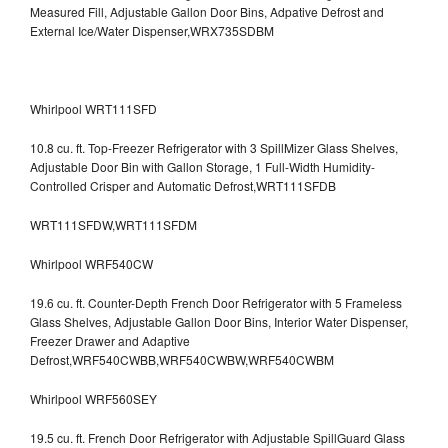
Measured Fill, Adjustable Gallon Door Bins, Adpative Defrost and
External Ice/Water Dispenser,WRX735SDBM
Whirlpool WRT111SFD
10.8 cu. ft. Top-Freezer Refrigerator with 3 SpillMizer Glass Shelves,
Adjustable Door Bin with Gallon Storage, 1 Full-Width Humidity-
Controlled Crisper and Automatic Defrost,WRT111SFDB
WRT111SFDW,WRT111SFDM
Whirlpool WRF540CW
19.6 cu. ft. Counter-Depth French Door Refrigerator with 5 Frameless
Glass Shelves, Adjustable Gallon Door Bins, Interior Water Dispenser,
Freezer Drawer and Adaptive
Defrost,WRF540CWBB,WRF540CWBW,WRF540CWBM
Whirlpool WRF560SEY
19.5 cu. ft. French Door Refrigerator with Adjustable SpillGuard Glass