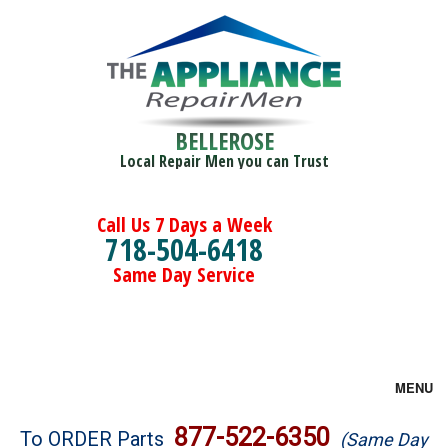
BELLEROSE
Local Repair Men you can Trust
Call Us 7 Days a Week
718-504-6418
Same Day Service
MENU
Brands
877-522-6350
To ORDER Parts
(Same Day