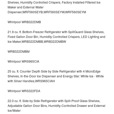
Shelves, Humidity Controlled Crispers, Factory Installed Filtered Ice
Maker and External Water
Dispenser,WRF560SEYB,WRF560SEYW,WRF560SEYM
Whirlpool WRB322DMB
21.9 cu. ft. Bottom-Freezer Refrigerator with SpillGuard Glass Shelves,
Fixed Gallon Door Bin, Humidity Controlled Crispers, LED Lighting and
Ice Maker,WRB322DMBB,WRB322DMBW
WRB322DMBM
Whirlpool WRS965CIA
25 cu. ft. Counter Depth Side by Side Refrigerator with 4 MicroEdge
Shelves, In-the-Door Ice Dispenser and Energy Star: White Ice - White
with Silver Handles,WRS965CIAH
Whirlpool WRS322FDA
22.0 cu. ft. Side by Side Refrigerator with Spill-Proof Glass Shelves,
Adjustable Gallon Door Bins, Humidity-Controlled Drawer and External
Ice/Water