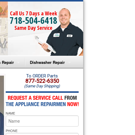
Call Us 7 Days a Week
718-504-6418
Same Day Service
 Repair
Dishwasher Repair
a Microwave Repair
Amana Dishwasher Repair
To ORDER Parts
877-522-6350
(Same Day Shipping)
a Oven Repair
Whirlpool Dishwasher Repair
lpool Microwave Repair
NAME
lpool Oven Repair
lpool Cooktop Repair
PHONE