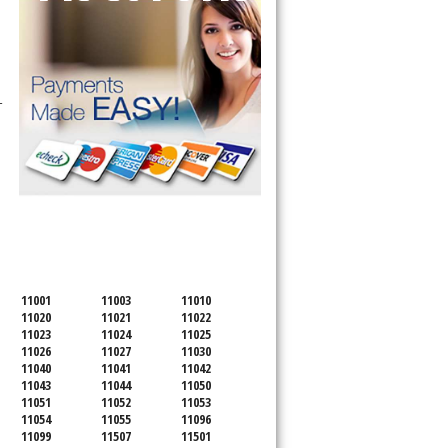
-
SERVICING ALL OF
NASSAU COUNTY
11001
11003
11010
11020
11021
11022
11023
11024
11025
11026
11027
11030
11040
11041
11042
11043
11044
11050
11051
11052
11053
11054
11055
11096
11099
11507
11501