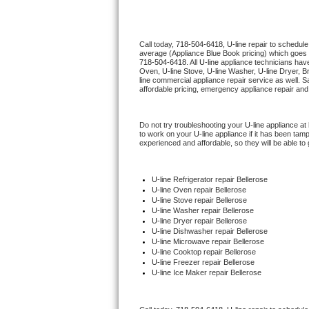
Thermador Repair
Call today, 
718-504-6418,
U-line 
repair to schedule
average (Appliance Blue Book pricing) which goes 
U-line Repair
718-504-6418
. All 
U-line
 appliance technicians have
Oven, 
U-line
 Stove, 
U-line 
Washer, 
U-line 
Dryer, B
line
 commercial appliance repair service as well. S
Viking Repair
affordable pricing, emergency appliance repair and
Whirlpool Repair
Do not try troubleshooting your 
U-line
 appliance at
to work on your 
U-line
 appliance if it has been tam
experienced and affordable, so they will be able to 
Wolf Repair
Asko Repair
U-line
 Refrigerator repair Bellerose
U-line 
Oven repair Bellerose
U-line 
Stove repair Bellerose
Speed Queen Repair
U-line 
Washer repair Bellerose
U-line 
Dryer repair Bellerose
U-line 
Dishwasher repair Bellerose 
Danby Repair
U-line 
Microwave repair Bellerose
U-line 
Cooktop repair Bellerose
U-line
 Freezer repair Bellerose 
Marvel Repair
U-line
 Ice Maker repair Bellerose
Lynx Repair