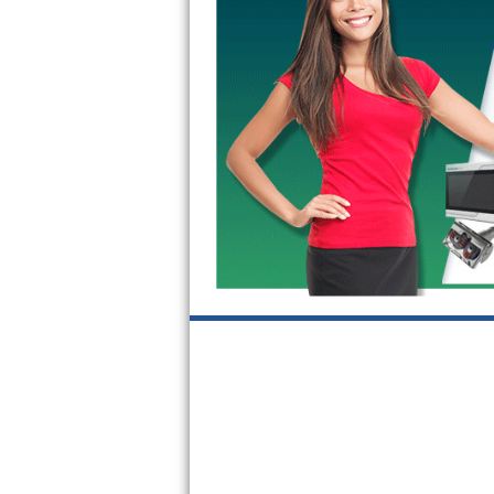
GE Triton Repair
Bosch Ascenta Repair
Bosch Nexxt Repair
Bosch Exxcel Repair
GE Profile Advantium Repair
Maytag Atlantis Repair
Sub-Zero Pro 48 Repair
Sub-Zero BI-30U Repair
Sub-Zero BI-30UG Repair
Sub-Zero BI-36F Repair
Sub-Zero BI-36R Repair