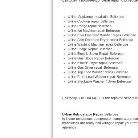
Call today, 
718-504-6418,
U-line 
repair to schedule
Bertazzoni Repair
U-line
  Appliance Installation Bellerose
Electrolux Repair
U-line 
Cooktop repair Bellerose
U-line 
Range repair Bellerose
U-line 
Ice Machine repair Bellerose
Dacor Repair
U-line 
Coin Operated Washer repair Bellerose
U-line 
Coin Operated Dryer repair Bellerose
U-line 
Washing Machine repair Bellerose
Amana Repair
U-line 
Fridge Repair Bellerose
U-line 
Electric Stove Repair Bellerose
U-line 
Gas Stove Repair Bellerose
GE Profile Repair
U-line 
Electric Dryer repair Bellerose
U-line 
Gas Dryer repair Bellerose
U-line 
Top Load Washer repair Bellerose
GE Cafe Repair
U-line 
Front Load Washer repair Bellerose
U-line 
Stackable Washer / Dryer Bellerose
Frigidaire Gallery Repair
Call today, 
718-504-6418,
U-line 
repair to schedule
Whirlpool Gold Repair
Kenmore Elite Repair
U-line 
Refrigerator Repair 
Bellerose
Is it your condenser, compressor, temperature contr
technicians are ready and willing to repair your refri
Kitchenaid Architect Repair
appliance. 