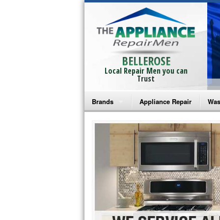
BELLEROSE
Local Repair Men you can
Trust
Brands
Appliance Repair
Was
Bosch Repair
Ama
Frigidaire Repair
Whi
GE Monogram Repair
May
GE Repair
Fri
Haier Repair
Ele