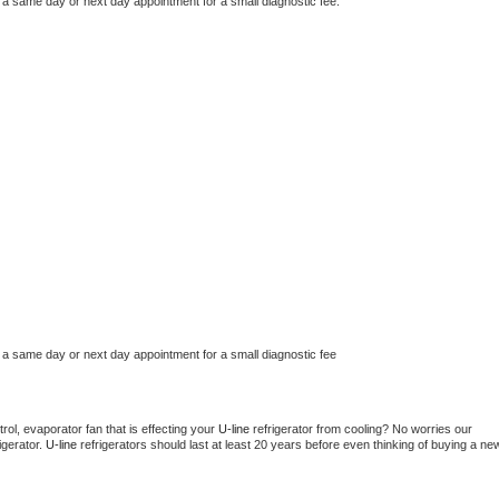
 a same day or next day appointment for a small diagnostic fee.
 a same day or next day appointment for a small diagnostic fee
ol, evaporator fan that is effecting your 
U-line 
refrigerator from cooling? No worries our 
gerator. 
U-line 
refrigerators should last at least 20 years before even thinking of buying a new