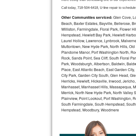
Call today, 
718-504-6418,
U-line 
repair to schedule
Bosch Axxis Repair
Other Communities serviced:
Glen Cove, Lo
Bosch 500 Series Repair
Beach, Baxter Estates, Bayville, Bellerose, B
Williston, Farmingdale, Floral Park, Flower H
Hempstead, Hewlett Bay Park, Hewlett Harbor,
Bosch 800 Series Repair
Laurel Hollow, Lawrence, Lynbrook, Malvern
Muttontown, New Hyde Park, North Hills, Old
Samsung Aquajet Repair
Plandome Manor, Port Washington North, Rock
Rock, Sands Point, Sea Cliff, South Floral Pa
Samsung Superspeed Repair
Park, Woodsburgh, Albertson, Baldwin, Baldw
Place, East Atlantic Beach, East Garden Cit
LG Studio Repair
City Park, Garden City South, Glen Head, Gl
Herricks, Hewlett, Hicksville, Inwood, Jerich
Manhasset, Manhasset Hills, Massapequa, Me
LG Turbowash Repair
Merrick, North New Hyde Park, North Valley 
Plainview, Point Lookout, Port Washington, R
LG Stackable Repair
South Farmingdale, South Hempstead, South 
Hempstead, Woodbury, Woodmere
LG Steam Repair
GE True Temp Repair