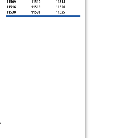
11509
11510
11514
11516
11518
11520
11530
11531
11535
11536
11542
11545
11547
11548
11549
11550
11551
11552
11553
11554
11555
11556
11557
11558
11559
11560
11561
11563
11565
11566
11568
11569
11570
11571
11572
11575
11576
11577
11579
11580
11581
11582
11590
11592
11592
11594
11595
11596
11597
11598
11599
11709
11710
11714
11732
11735
11736
11737
11753
11756
11758
11762
11765
11771
11773
11774
11783
11791
11793
11797
11801
11802
 
11803
11804
11815
11819
11853
11854
11855