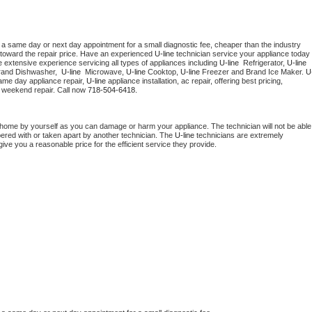
 a same day or next day appointment for a small diagnostic fee, cheaper than the industry 
toward the repair price. Have an experienced 
U-line
 technician service your appliance today 
 extensive experience servicing all types of appliances including 
U-line 
 Refrigerator, 
U-line
rand Dishwasher,  
U-line 
 Microwave, 
U-line
 Cooktop, 
U-line
 Freezer and Brand Ice Maker. 
U
ame day appliance repair, 
U-line
 appliance installation, ac repair, offering best pricing, 
 weekend repair. Call now 
718-504-6418.
 home by yourself as you can damage or harm your appliance. The technician will not be able 
pered with or taken apart by another technician. The 
U-line
 technicians are extremely 
give you a reasonable price for the efficient service they provide. 