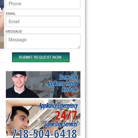
rs Pride Repair
EMAIL
MESSAGE
Same Day
Appliance Repair
Near me
Appliance Emergency
24/7
Same Day Service!
718-504-6418