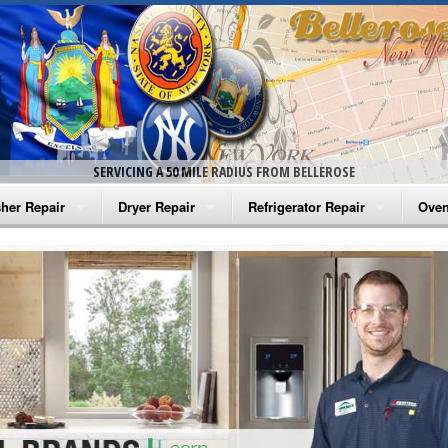
SERVICING A 50 MILE RADIUS FROM BELLEROSE
her Repair
Dryer Repair
Refrigerator Repair
Oven
na Washer Repair
Amana Dryer Repair
Amana Refrigerator Repair
Aman
rlpool Washer Repair
Maytag Dryer Repair
Whirlpool Refrigerator Repair
Aman
tag Washer Repair
Whirlpool Dryer Repair
GE Refrigerator Repair
Whir
gidaire Washer Repair
GE Dryer Repair
Turbo Air Repair
Whir
ctrolux Washer Repair
Whir