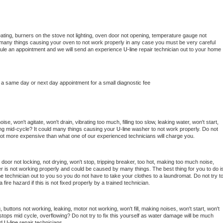
ating, burners on the stove not lighting, oven door not opening, temperature gauge not 
 be many things causing your oven to not work properly in any case you must be very careful 
hedule an appointment and we will send an experience 
U-line 
repair technician out to your home 
 a same day or next day appointment for a small diagnostic fee
e, won't agitate, won't drain, vibrating too much, filling too slow, leaking water, won't start, 
pping mid-cycle? It could many things causing your 
U-line 
washer to not work properly. Do not 
a lot more expensive than what one of our experienced technicians will charge you.
, door not locking, not drying, won't stop, tripping breaker, too hot, making too much noise, 
r is not working properly and could be caused by many things. The best thing for you to do is
ne 
technician out to you so you do not have to take your clothes to a laundromat. Do not try to
e a fire hazard if this is not fixed properly by a trained technician.
 buttons not working, leaking, motor not working, won't fill, making noises, won't start, won't 
tops mid cycle, overflowing? Do not try to fix this yourself as water damage will be much 
d 
U-line 
repair technicians. 