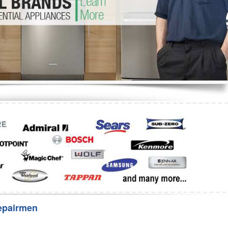
Washer Repair
Bake
epairmen