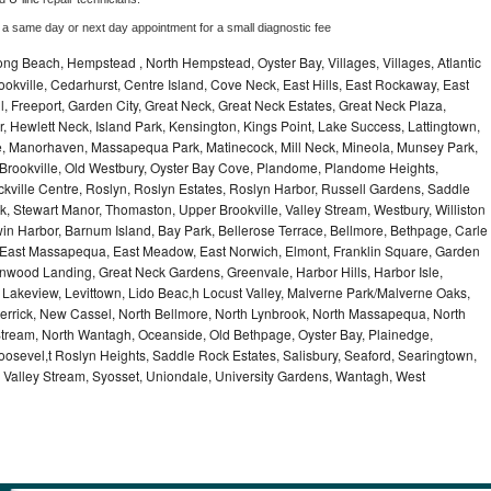
 a same day or next day appointment for a small diagnostic fee
ng Beach, Hempstead , North Hempstead, Oyster Bay, Villages, Villages, Atlantic
rookville, Cedarhurst, Centre Island, Cove Neck, East Hills, East Rockaway, East
ill, Freeport, Garden City, Great Neck, Great Neck Estates, Great Neck Plaza,
 Hewlett Neck, Island Park, Kensington, Kings Point, Lake Success, Lattingtown,
e, Manorhaven, Massapequa Park, Matinecock, Mill Neck, Mineola, Munsey Park,
 Brookville, Old Westbury, Oyster Bay Cove, Plandome, Plandome Heights,
ville Centre, Roslyn, Roslyn Estates, Roslyn Harbor, Russell Gardens, Saddle
rk, Stewart Manor, Thomaston, Upper Brookville, Valley Stream, Westbury, Williston
in Harbor, Barnum Island, Bay Park, Bellerose Terrace, Bellmore, Bethpage, Carle
y, East Massapequa, East Meadow, East Norwich, Elmont, Franklin Square, Garden
enwood Landing, Great Neck Gardens, Greenvale, Harbor Hills, Harbor Isle,
o, Lakeview, Levittown, Lido Beac,h Locust Valley, Malverne Park/Malverne Oaks,
rrick, New Cassel, North Bellmore, North Lynbrook, North Massapequa, North
Stream, North Wantagh, Oceanside, Old Bethpage, Oyster Bay, Plainedge,
oosevel,t Roslyn Heights, Saddle Rock Estates, Salisbury, Seaford, Searingtown,
Valley Stream, Syosset, Uniondale, University Gardens, Wantagh, West