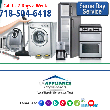
Call Us 7-Days a Week
718-504-6418
Follow us on