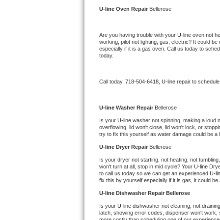
Kitchenaid Superba Repair
U-line 
Oven Repair 
Bellerose
GE Artistry Repair
Are you having trouble with your 
U-line 
oven not he
working, pilot not lighting, gas, electric? It could
Whirlpool Duet Repair
especially if it is a gas oven. Call us today to sc
today.
Maytag Bravos Repair
Call today, 
718-504-6418,
U-line 
repair to schedule
Whirlpool Cabrio Repair
Frigidaire Professional Repair
U-line 
Washer Repair 
Bellerose
Is your 
U-line 
washer not spinning, making a loud nois
overflowing, lid won't close, lid won't lock, or sto
Whirlpool Smart Repair
try to fix this yourself as water damage could be 
U-line 
Dryer Repair 
Bellerose
Whirlpool Sidekicks Repair
Is your dryer not starting, not heating, not tumbling
won't turn at all, stop in mid cycle? Your 
U-line 
Drye
Maytag Maxima Repair
to call us today so we can get an experienced 
U-li
fix this by yourself especially if it is gas, it could b
Kitchenaid Pro Line Repair
U-line 
Dishwasher Repair Bellerose
Is your 
U-line 
dishwasher not cleaning, not draining,
Samsung Chef Collection Repair
latch, showing error codes, dispenser won't work, s
more costly than scheduling one of our experience